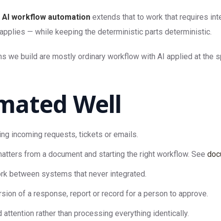
.
AI workflow automation
extends that to work that requires in
applies — while keeping the deterministic parts deterministic.
s we build are mostly ordinary workflow with AI applied at the s
mated Well
ing incoming requests, tickets or emails.
atters from a document and starting the right workflow. See
doc
k between systems that never integrated.
rsion of a response, report or record for a person to approve.
attention rather than processing everything identically.