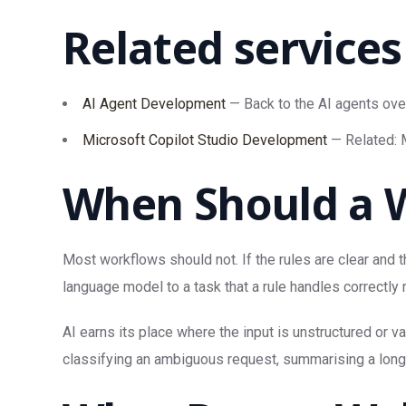
Related services
AI Agent Development
— Back to the AI agents ove
Microsoft Copilot Studio Development
— Related: M
When Should a W
Most workflows should not. If the rules are clear and t
language model to a task that a rule handles correctly
AI earns its place where the input is unstructured or 
classifying an ambiguous request, summarising a long t