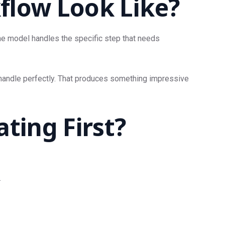
flow Look Like?
The model handles the specific step that needs
d handle perfectly. That produces something impressive
ing First?
.