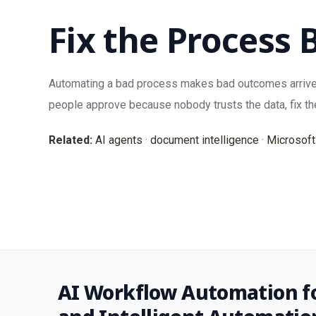
Fix the Process 
Automating a bad process makes bad outcomes arrive fas
people approve because nobody trusts the data, fix th
Related:
AI agents
·
document intelligence
·
Microsoft
AI Workflow Automation fo