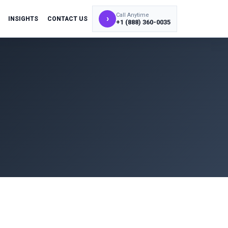
Call Anytime
›
INSIGHTS
CONTACT US
+1 (888) 360-0035