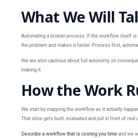
What We Will Ta
Automating a broken process. If the workflow itself is
the problem and makes it faster. Process first, automa
We are also cautious about full autonomy on consequent
making it.
How the Work R
We start by mapping the workflow as it actually happen
That slice gets built, evaluated and put in front of 
Describe a workflow that is costing you time
and we wi