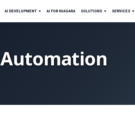
AI DEVELOPMENT
AI FOR NIAGARA
SOLUTIONS
SERVICES
 Automation