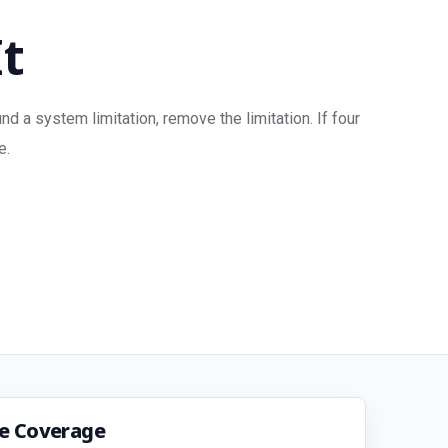
It
 a system limitation, remove the limitation. If four
e.
ce Coverage