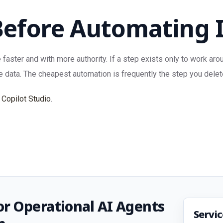
Before Automating 
ter and with more authority. If a step exists only to work around
e data. The cheapest automation is frequently the step you delet
 Copilot Studio
.
r Operational AI Agents
Servi