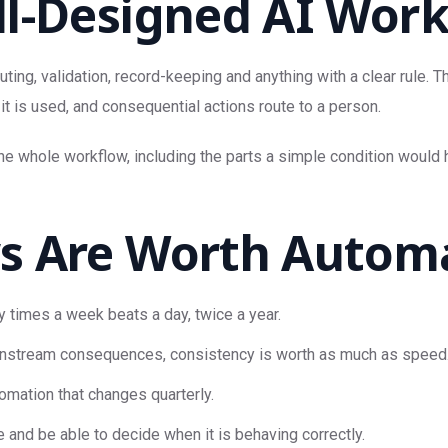
l-Designed AI Work
ting, validation, record-keeping and anything with a clear rule. 
it is used, and consequential actions route to a person.
the whole workflow, including the parts a simple condition woul
 Are Worth Automat
y times a week beats a day, twice a year.
stream consequences, consistency is worth as much as speed
omation that changes quarterly.
d be able to decide when it is behaving correctly.