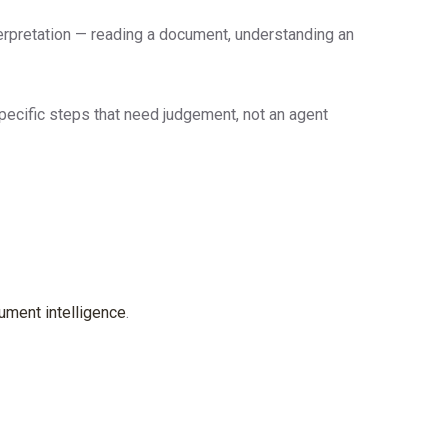
terpretation — reading a document, understanding an
pecific steps that need judgement, not an agent
ument intelligence
.