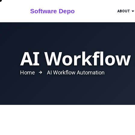
ABOUT
AI Workflow
Home
AI Workflow Automation