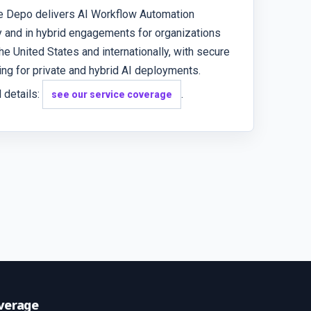
e Depo delivers AI Workflow Automation
 and in hybrid engagements for organizations
he United States and internationally, with secure
ng for private and hybrid AI deployments.
 details:
.
see our service coverage
verage