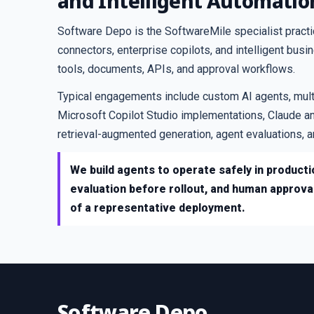
and Intelligent Automatio
Software Depo is the SoftwareMile specialist pract
connectors, enterprise copilots, and intelligent bus
tools, documents, APIs, and approval workflows.
Typical engagements include custom AI agents, mul
Microsoft Copilot Studio implementations, Claude an
retrieval-augmented generation, agent evaluations,
We build agents to operate safely in productio
evaluation before rollout, and human approva
of a representative deployment.
Software Depo