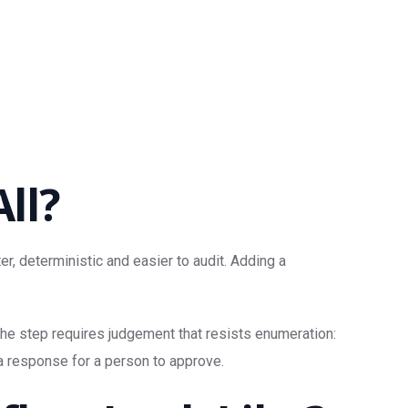
ll?
er, deterministic and easier to audit. Adding a
 the step requires judgement that resists enumeration:
 a response for a person to approve.