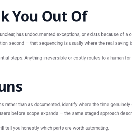
lk You Out Of
 unclear, has undocumented exceptions, or exists because of a con
tion second — that sequencing is usually where the real saving i
ial steps. Anything irreversible or costly routes to a human for 
uns
s rather than as documented, identify where the time genuinely g
real users before scope expands — the same staged approach desc
ll tell you honestly which parts are worth automating.