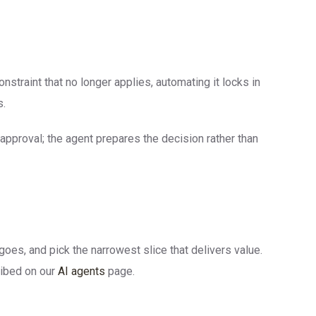
straint that no longer applies, automating it locks in
s.
approval; the agent prepares the decision rather than
oes, and pick the narrowest slice that delivers value.
ribed on our
AI agents
page.