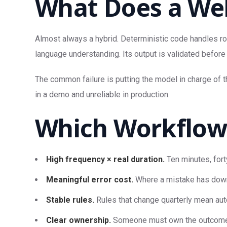
What Does a Wel
Almost always a hybrid. Deterministic code handles rou
language understanding. Its output is validated before 
The common failure is putting the model in charge of 
in a demo and unreliable in production.
Which Workflows
High frequency × real duration.
Ten minutes, fort
Meaningful error cost.
Where a mistake has down
Stable rules.
Rules that change quarterly mean aut
Clear ownership.
Someone must own the outcome an