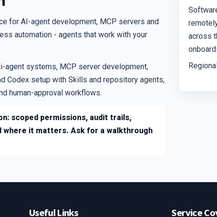
n
Softwar
ice for AI-agent development, MCP servers and
remotely
iness automation - agents that work with your
across t
onboardi
Regional
ti-agent systems, MCP server development,
d Codex setup with Skills and repository agents,
 and human-approval workflows.
n: scoped permissions, audit trails,
l where it matters. Ask for a walkthrough
Useful Links
Service Co