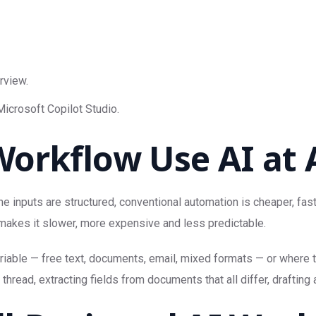
rview.
icrosoft Copilot Studio.
orkflow Use AI at A
he inputs are structured, conventional automation is cheaper, fast
 makes it slower, more expensive and less predictable.
variable — free text, documents, email, mixed formats — or where
hread, extracting fields from documents that all differ, drafting