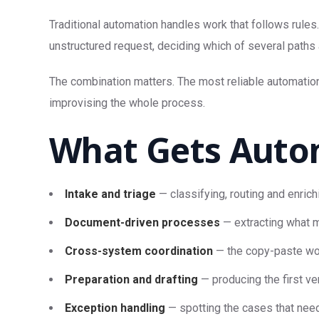
Traditional automation handles work that follows rules
unstructured request, deciding which of several paths 
The combination matters. The most reliable automation
improvising the whole process.
What Gets Auto
Intake and triage
— classifying, routing and enrich
Document-driven processes
— extracting what m
Cross-system coordination
— the copy-paste wor
Preparation and drafting
— producing the first ve
Exception handling
— spotting the cases that need 