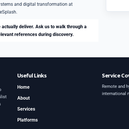
ystems and digital transformation at
eSplash.
 actually deliver. Ask us to walk through a
elevant references during discovery.
Useful Links
Service Co
Remote and hy
Home
b
international
list
About
s
Services
Platforms