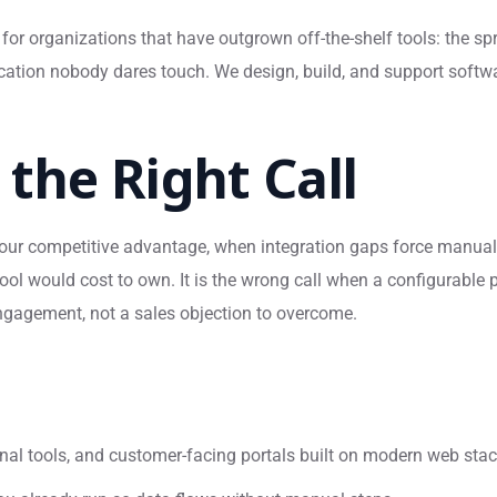
for organizations that have outgrown off-the-shelf tools: the s
lication nobody dares touch. We design, build, and support sof
the Right Call
ur competitive advantage, when integration gaps force manual 
ool would cost to own. It is the wrong call when a configurable p
engagement, not a sales objection to overcome.
nal tools, and customer-facing portals built on modern web sta