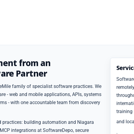
ment from an
Servi
are Partner
Softwar
Mile family of specialist software practices. We
remotely
are - web and mobile applications, APIs, systems
througho
forms - with one accountable team from discovery
internat
training
and loca
d practices: building automation and Niagara
 MCP integrations at SoftwareDepo, secure
.