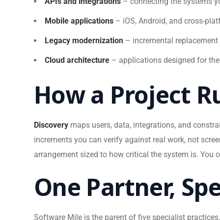
APIs and integrations
– connecting the systems yo
Mobile applications
– iOS, Android, and cross-plat
Legacy modernization
– incremental replacement 
Cloud architecture
– applications designed for the
How a Project R
Discovery
maps users, data, integrations, and constra
increments you can verify against real work, not scre
arrangement sized to how critical the system is. You 
One Partner, Spe
Software Mile is the parent of five specialist practic