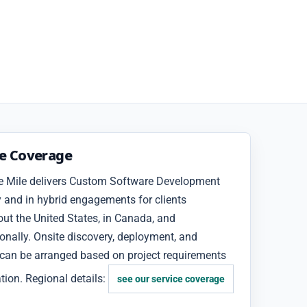
ce Coverage
e Mile delivers Custom Software Development
 and in hybrid engagements for clients
ut the United States, in Canada, and
ionally. Onsite discovery, deployment, and
 can be arranged based on project requirements
tion. Regional details:
see our service coverage