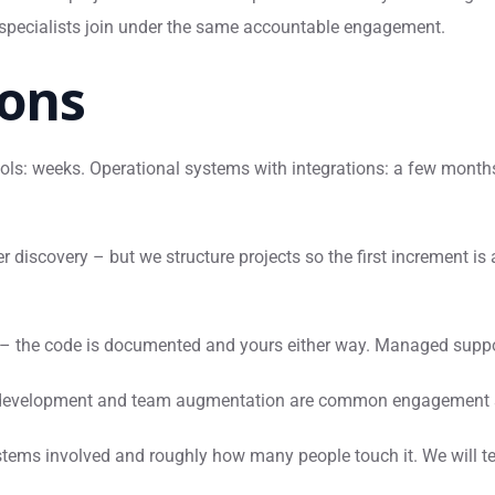
 specialists join under the same accountable engagement.
ons
ols: weeks. Operational systems with integrations: a few months 
r discovery – but we structure projects so the first increment 
 – the code is documented and yours either way. Managed suppor
development and team augmentation are common engagement sha
tems involved and roughly how many people touch it. We will te