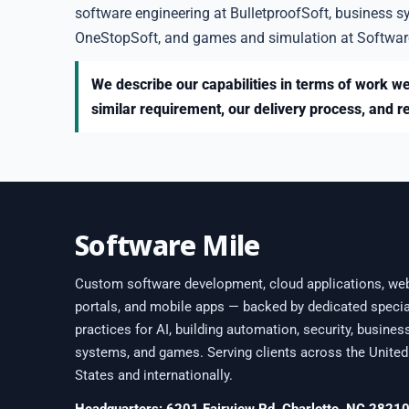
software engineering at BulletproofSoft, business s
OneStopSoft, and games and simulation at Softwar
We describe our capabilities in terms of work we
similar requirement, our delivery process, and r
Software Mile
Custom software development, cloud applications, we
portals, and mobile apps — backed by dedicated specia
practices for AI, building automation, security, busines
systems, and games. Serving clients across the United
States and internationally.