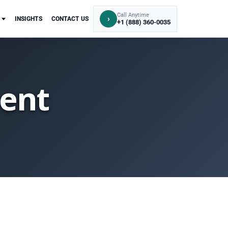
Call Anytime
›
INSIGHTS
CONTACT US
+1 (888) 360-0035
ent