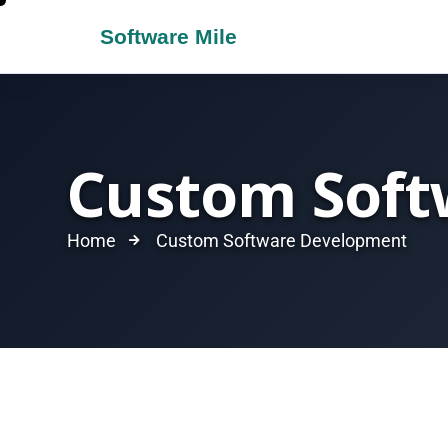
Custom Soft
Home
Custom Software Development