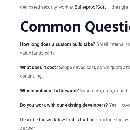
dedicated security work at
BulletproofSoft
– the right
Common Questi
How long does a custom build take?
Small internal to
value lands early.
What does it cost?
Scope drives cost, so we quote afte
continuing.
Who maintains it afterward?
Your team, ours, or both
Do you work with our existing developers?
Yes – co-
Describe the workflow that is hurting
– include the sys
answer.