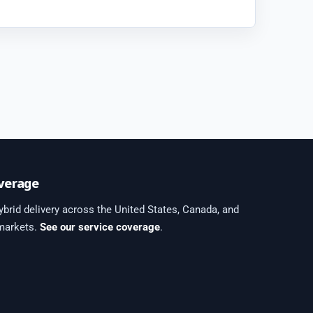
verage
brid delivery across the United States, Canada, and
 markets.
See our service coverage
.