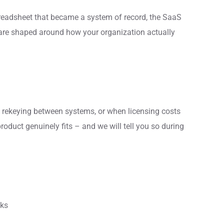
preadsheet that became a system of record, the SaaS
tware shaped around how your organization actually
rekeying between systems, or when licensing costs
roduct genuinely fits – and we will tell you so during
cks