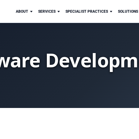
ABOUT
SERVICES
SPECIALIST PRACTICES
SOLUTIONS
ware Developm