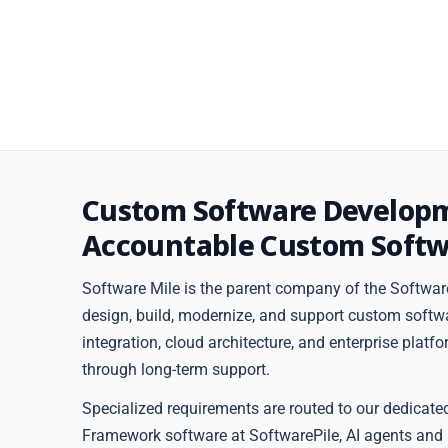
Custom Software Develop
Accountable Custom Softw
Software Mile is the parent company of the Software
design, build, modernize, and support custom softw
integration, cloud architecture, and enterprise plat
through long-term support.
Specialized requirements are routed to our dedicate
Framework software at SoftwarePile, AI agents and