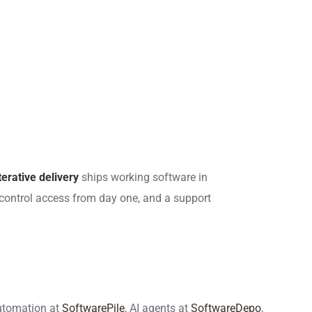
terative delivery
ships working software in
control access from day one, and a support
automation at
SoftwarePile
, AI agents at
SoftwareDepo
,