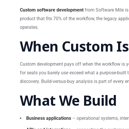
Custom software development
from Software Mile is 
product that fits 70% of the workflow, the legacy app
operates.
When Custom Is 
Custom development pays off when the workflow is yo
for seats you barely use exceed what a purpose-built t
discovery. Build-versus-buy analysis is part of every 
What We Build
Business applications
– operational systems, inter