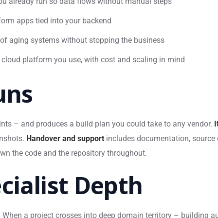
u already run so data flows without manual steps
form apps tied into your backend
of aging systems without stopping the business
 cloud platform you use, with cost and scaling in mind
uns
ints – and produces a build plan you could take to any vendor.
I
enshots.
Handover and support
includes documentation, source 
own the code and the repository throughout.
cialist Depth
es. When a project crosses into deep domain territory – building 