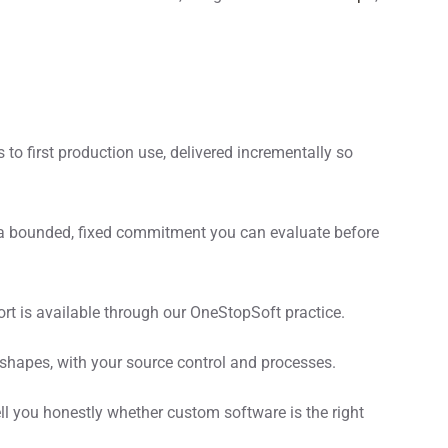
to first production use, delivered incrementally so
is a bounded, fixed commitment you can evaluate before
t is available through our OneStopSoft practice.
pes, with your source control and processes.
ll you honestly whether custom software is the right